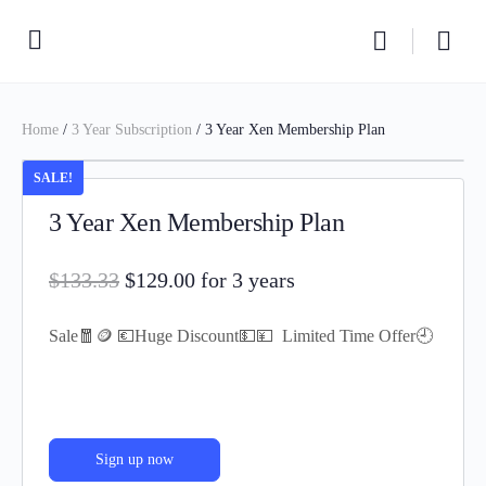
Home
/
3 Year Subscription
/ 3 Year Xen Membership Plan
SALE!
3 Year Xen Membership Plan
$
133.33
$
129.00
for 3 years
Sale🧧🪙 💶Huge Discount💵💴 Limited Time Offer🕘
Sign up now