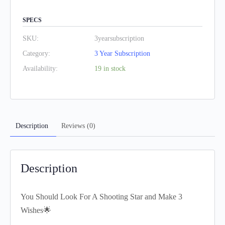
SPECS
SKU:
3yearsubscription
Category:
3 Year Subscription
Availability:
19 in stock
Description
Reviews (0)
Description
You Should Look For A Shooting Star and Make 3
Wishes🌟