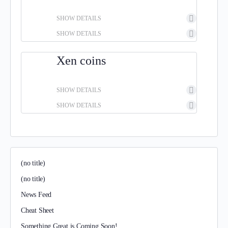
SHOW DETAILS
SHOW DETAILS
Xen coins
SHOW DETAILS
SHOW DETAILS
(no title)
(no title)
News Feed
Cheat Sheet
Something Great is Coming Soon!