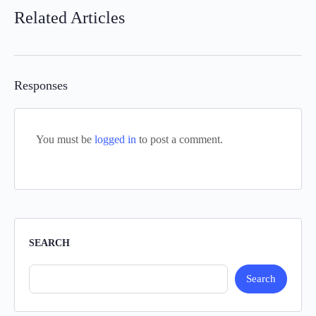
Related Articles
Responses
You must be
logged in
to post a comment.
SEARCH
Search