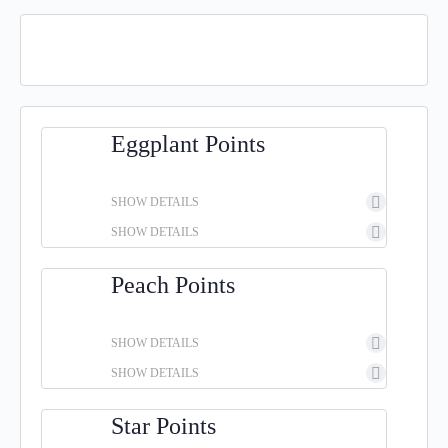
Eggplant Points
SHOW DETAILS
SHOW DETAILS
Peach Points
SHOW DETAILS
SHOW DETAILS
Star Points