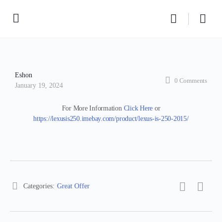
Eshon
0
Comments
January 19, 2024
For More Information
Click Here
or
https://lexusis250.imebay.com/product/lexus-is-250-2015/
Categories:
Great Offer