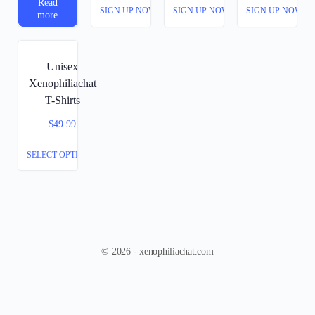
Read
SIGN UP NOW
SIGN UP NOW
SIGN UP NOW
more
Unisex
Xenophiliachat
T-Shirts
$
49.99
SELECT OPTIONS
© 2026 - xenophiliachat.com