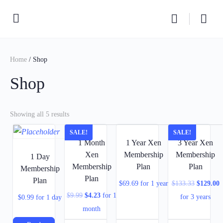
Home
/ Shop
Shop
Showing all 5 results
SALE!
SALE!
1 Month
1 Year Xen
3 Year Xen
Xen
Membership
Membership
1 Day
Membership
Plan
Plan
Membership
Plan
Plan
$
69.69
for 1 year
$
133.33
$
129.00
$
9.99
$
4.23
for 1
for 3 years
$
0.99
for 1 day
month